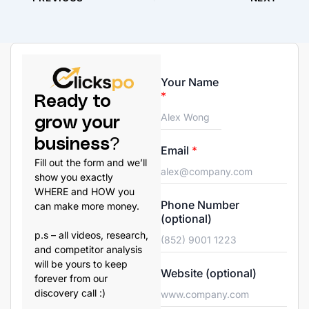
Your Name
*
Ready to
grow your
business?
Email
*
Fill out the form and we’ll
show you exactly
WHERE and HOW you
Phone Number
can make more money.
(optional)
p.s – all videos, research,
and competitor analysis
will be yours to keep
Website (optional)
forever from our
discovery call :)