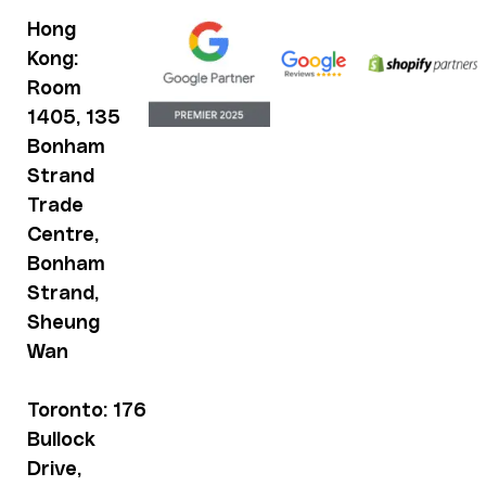
Hong
Kong:
Room
1405, 135
Bonham
Strand
Trade
Centre,
Bonham
Strand,
Sheung
Wan
Toronto: 176
Bullock
Drive,