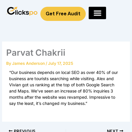
Skip
to
Get Free Audit
content
Parvat Chakrii
By
James Anderson
/
July 17, 2025
“Our business depends on local SEO as over 40% of our
business are tourists searching while visiting. Alex and
Vivian got us ranking at the top of both Google Search
and Maps. We’ve seen an increase of 80% inquiries 3
months after the website was revamped. Impressive to
say the least, it’s changed my business.”
PREVIOUS
NEXT