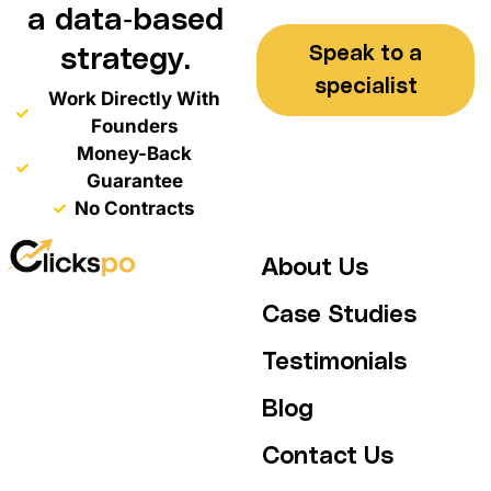
a data-based
Speak to a
strategy.
specialist
Work Directly With
Founders
Money-Back
Guarantee
No Contracts
About Us
Case Studies
Testimonials
Blog
Contact Us