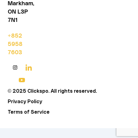
Markham,
ON L3P
7N1
+852
5958
7603
© 2025 Clickspo. All rights reserved.
Privacy Policy
Terms of Service