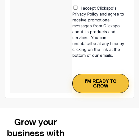
I accept Clickspo's
Privacy Policy and agree to
receive promotional
messages from Clickspo
about its products and
services. You can
unsubscribe at any time by
clicking on the link at the
bottom of our emails.
I'M READY TO
GROW
Grow your
business with