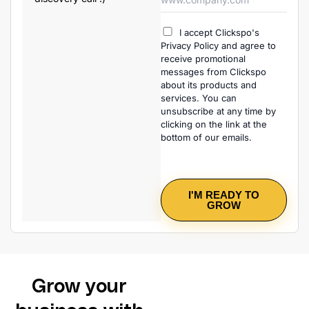
I accept Clickspo's
Privacy Policy and agree to
receive promotional
messages from Clickspo
about its products and
services. You can
unsubscribe at any time by
clicking on the link at the
bottom of our emails.
I'M READY TO
GROW
Grow your