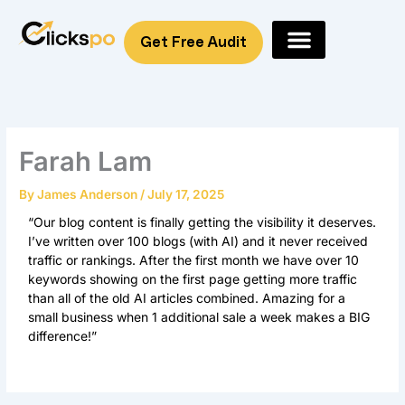
Skip
to
Get Free Audit
content
Farah Lam
By
James Anderson
/
July 17, 2025
“Our blog content is finally getting the visibility it deserves.
I’ve written over 100 blogs (with AI) and it never received
traffic or rankings. After the first month we have over 10
keywords showing on the first page getting more traffic
than all of the old AI articles combined. Amazing for a
small business when 1 additional sale a week makes a BIG
difference!”