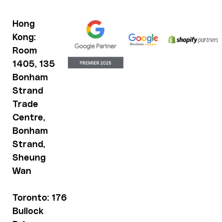
Hong
Kong:
Room
1405, 135
Bonham
Strand
Trade
Centre,
Bonham
Strand,
Sheung
Wan
Toronto: 176
Bullock