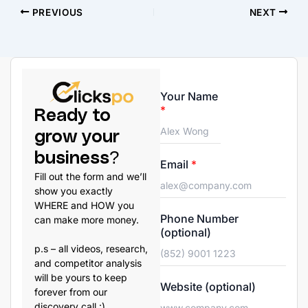
PREVIOUS
NEXT
Your Name
*
Ready to
grow your
business?
Email
*
Fill out the form and we’ll
show you exactly
WHERE and HOW you
Phone Number
can make more money.
(optional)
p.s – all videos, research,
and competitor analysis
will be yours to keep
Website (optional)
forever from our
discovery call :)