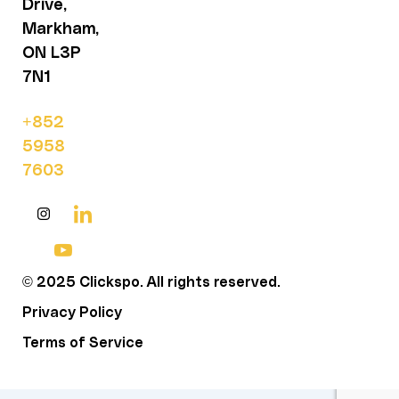
Drive,
Markham,
ON L3P
7N1
+852
5958
7603
© 2025 Clickspo. All rights reserved.
Privacy Policy
Terms of Service