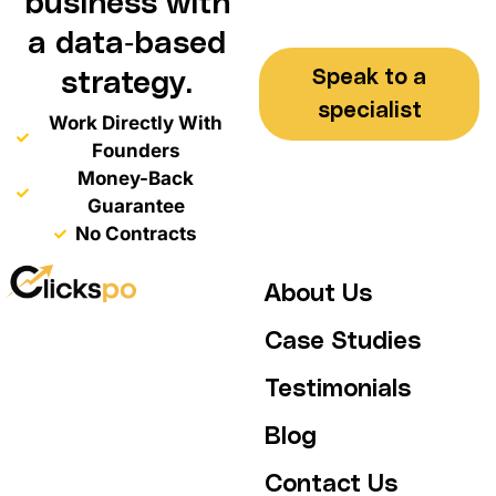
business with
a data-based
Speak to a
strategy.
specialist
Work Directly With
Founders
Money-Back
Guarantee
No Contracts
About Us
Case Studies
Testimonials
Blog
Contact Us